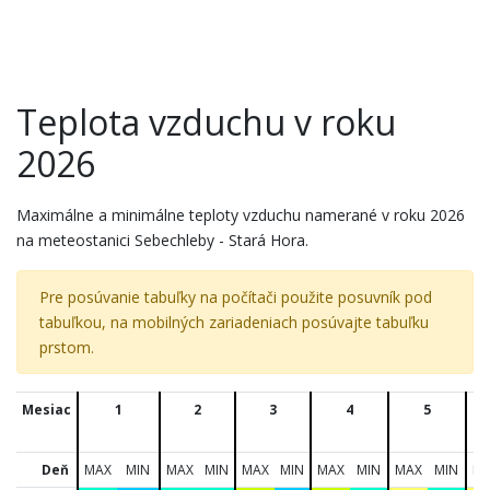
Teplota vzduchu v roku
2026
Maximálne a minimálne teploty vzduchu namerané v roku 2026
na meteostanici Sebechleby - Stará Hora.
Pre posúvanie tabuľky na počítači použite posuvník pod
tabuľkou, na mobilných zariadeniach posúvajte tabuľku
prstom.
Mesiac
1
2
3
4
5
Deň
MAX
MIN
MAX
MIN
MAX
MIN
MAX
MIN
MAX
MIN
M